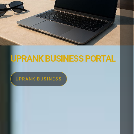
UPRANK BUSINESS PORTAL
UPRANK BUSINESS